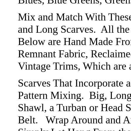
Blues, Blue Greens, Green
Mix and Match With These 
and Long Scarves. All th
Below are Hand Made From
Remnant Fabric, Reclaime
Vintage Trims, Which are 
Scarves That Incorporate a
Pattern Mixing. Big, Long
Shawl, a Turban or Head Sc
Belt. Wrap Around and Ar