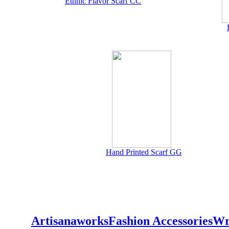
Ethnic Flavor Scarf CC
Hand Printed Scarf GG
Artisanaworks
Fashion Accessories
Wr