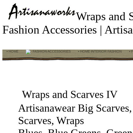
Wraps and 
Fashion Accessories | Art
• HOME
FASHION ACCESSORIES
• HOME INTERIOR FASHION
• 
Wraps and Scarves IV
Artisanawear Big Scarves,
Scarves, Wraps