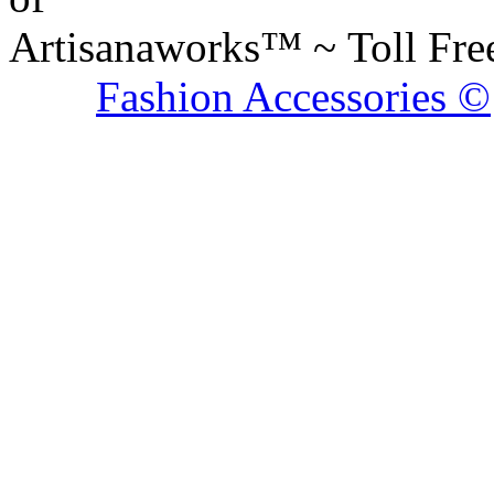
Artisanaworks™ ~ Toll Fr
Fashion Accessories ©