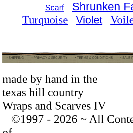
Shrunken Fa
Scarf
Turquoise
Voil
Violet
• SHIPPING
• PRIVACY & SECURITY
• TERMS & CONDITIONS
• SALE 
made by hand in the
texas hill country
Wraps and Scarves IV
©1997 -
2026 ~ All Cont
of