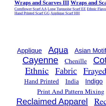
Wraps and Scarves III
Wraps and Sca
Cornflower Scarf AA
Long Turquoise Scarf EE
Ethnic Flav
Hand Printed Scarf GG
Applique Scarf HH
Aqua
Applique
Asian Moti
Cayenne
Co
Chenille
Ethnic
Fraye
Fabric
Indigo
Hand Printed
India
Print And Pattern Mixing
Rec
Reclaimed Apparel