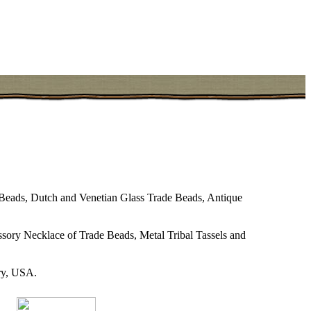
eads, Dutch and Venetian Glass Trade Beads, Antique
sory Necklace of Trade Beads, Metal Tribal Tassels and
try, USA.