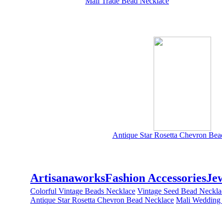
Mali Trade Bead Necklace
Antique Star Rosetta Chevron Bea
Artisanaworks
Fashion Accessories
Je
Colorful Vintage Beads Necklace
Vintage Seed Bead Neckla
Antique Star Rosetta Chevron Bead Necklace
Mali Wedding