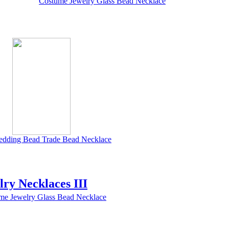
Costume Jewelry Glass Bead Necklace
edding Bead Trade Bead Necklace
lry Necklaces III
me Jewelry Glass Bead Necklace