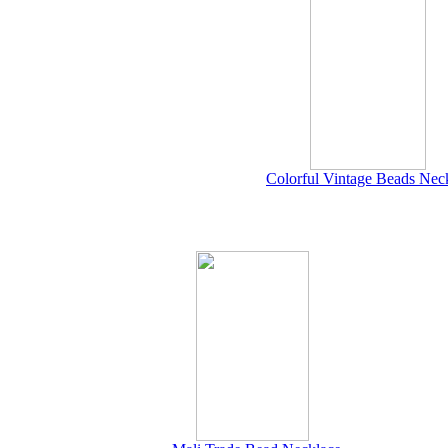
Colorful Vintage Beads Nec