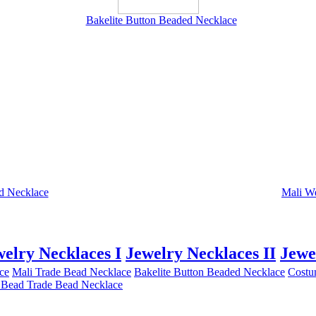
Bakelite Button Beaded Necklace
d Necklace
Mali W
welry Necklaces I
Jewelry Necklaces II
Jewe
ce
Mali Trade Bead Necklace
Bakelite Button Beaded Necklace
Costu
 Bead Trade Bead Necklace