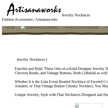
Jewelry Necklaces
Fashion Accessories | Artisanaworks
• HOME
FASHION ACCESSORIES
• HOME INTERIOR FASHION
• 
Jewelry Necklaces I
Fanciful and Bold, These One-of-a-Kind Designer Jewelry 
Chevron Beads, and Vintage Buttons, Both Celluloid as well 
Whether It is the Gala Event Beaded Necklace of Faceted Cr
Amulets, or That Vintage Button Chunky Necklace, You May
Unique Jewelry, Style with Flair Necklaces Designed and Ha