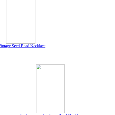
intage Seed Bead Necklace