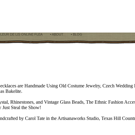
FLEUR DE LIS ONLINE FLEA
• ABOUT
• BLOG
Necklaces are Handmade Using Old Costume Jewelry, Czech Wedding B
as Bakelite.
ystal, Rhinestones, and Vintage Glass Beads, The Ethnic Fashion Acces
 Just Steal the Show!
ndcrafted by Carol Tate in the Artisanaworks Studio, Texas Hill Coun