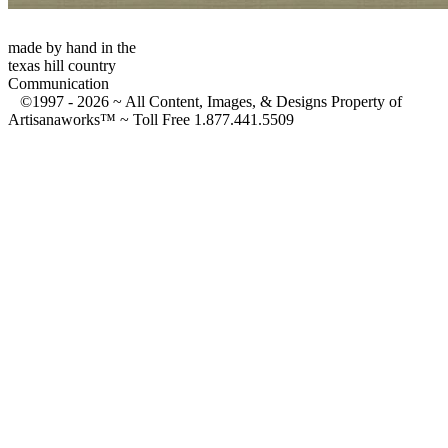
made by hand in the
texas hill country
Communication
©1997 -
2026 ~ All Content, Images, & Designs Property of
Artisanaworks™ ~ Toll Free 1.877.441.5509