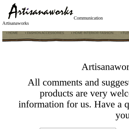
Communication
Artisanaworks
• HOME
• FASHION ACCESSORIES
• HOME INTERIOR FASHION
• FLE
Artisanawo
All comments and suggesti
products are very welc
information for us. Have a q
you