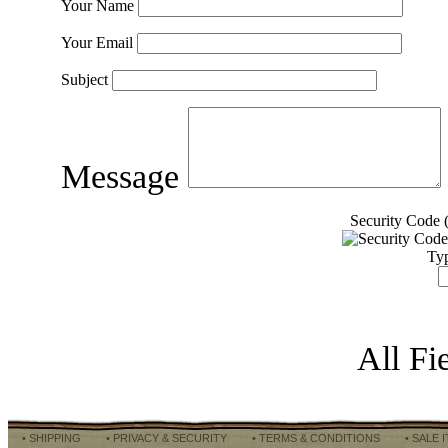
Your Name
Your Email
Subject
Message
Security Code (
Typ
All Fi
• SHIPPING
• PRIVACY & SECURITY
• TERMS & CONDITIONS
• SALE 