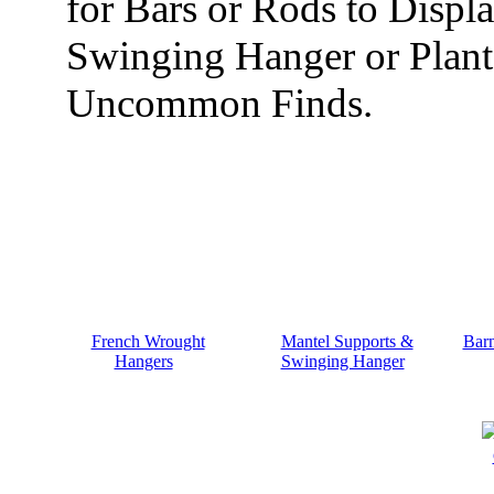
for Bars or Rods to Displ
Swinging Hanger or Plan
Uncommon Finds.
French Wrought
Mantel Supports &
Bar
Hangers
Swinging Hanger