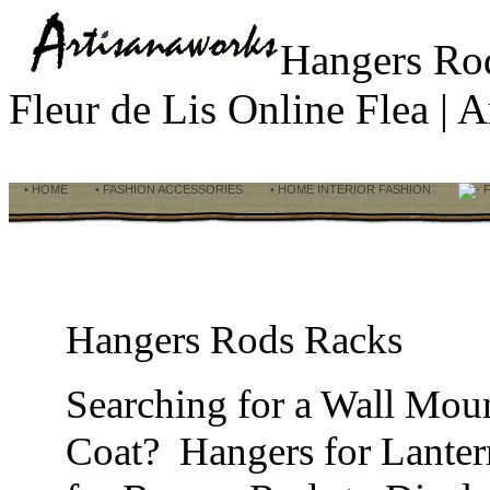
Hangers R
Fleur de Lis Online Flea |
• HOME
• FASHION ACCESSORIES
• HOME INTERIOR FASHION
F
Hangers Rods Racks
Searching for a Wall Mou
Coat? Hangers for Lanter