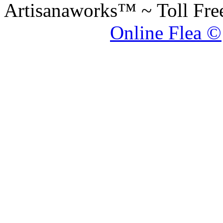
Artisanaworks™ ~ Toll Fr
Online Flea ©