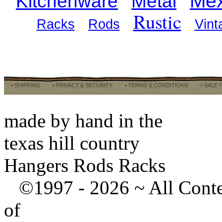
Mex
Kitchenware
Metal
Rustic
Racks
Rods
Vint
• SHIPPING
• PRIVACY & SECURITY
• TERMS & CONDITIONS
• SALE 
made by hand in the
texas hill country
Hangers Rods Racks
©1997 -
2026 ~ All Cont
of