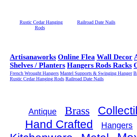
Rustic Cedar Hanging
Railroad Date Nails
Rods
Artisanaworks
Online Flea
Wall Decor
Shelves / Planters
Hangers Rods Racks
French Wrought Hangers
Mantel Supports & Swinging Hanger
B
Rustic Cedar Hanging Rods
Railroad Date Nails
Brass
Collecti
Antique
Hand Crafted
Hangers