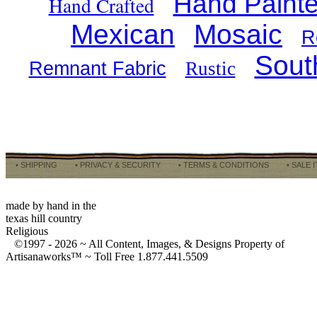
Hand Paint
Hand Crafted
Mexican
Mosaic
R
Sout
Remnant Fabric
Rustic
• SHIPPING
• PRIVACY & SECURITY
• TERMS & CONDITIONS
• SALE 
made by hand in the
texas hill country
Religious
©1997 -
2026 ~ All Content, Images, & Designs Property of
Artisanaworks™ ~ Toll Free 1.877.441.5509