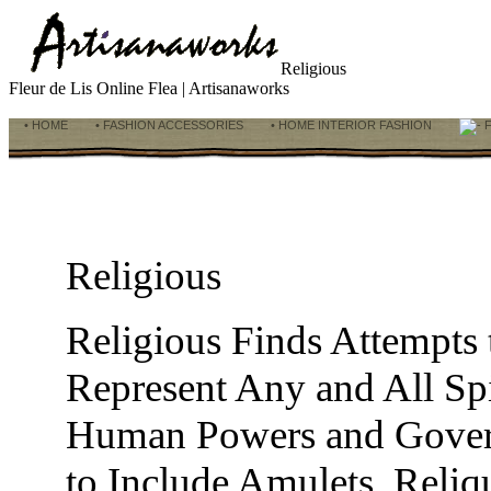
Religious
Fleur de Lis Online Flea | Artisanaworks
• HOME
• FASHION ACCESSORIES
• HOME INTERIOR FASHION
F
Religious
Religious Finds Attempts
Represent Any and All Spi
Human Powers and Govern
to Include Amulets, Reliqu