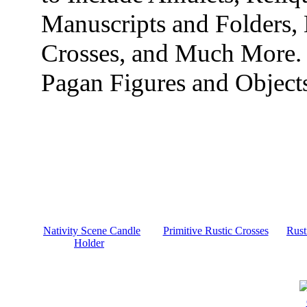
Manuscripts and Folders,
Crosses, and Much More.
Pagan Figures and Object
Nativity Scene Candle
Primitive Rustic Crosses
Rust
Holder