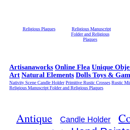
Religious Plaques
Religious Manuscript
Folder and Religious
Plaques
Artisanaworks
Online Flea
Unique Obje
Art
Natural Elements
Dolls Toys & Gam
Nativity Scene Candle Holder
Primitive Rustic Crosses
Rustic Mi
Religious Manuscript Folder and Religious Plaques
Antique
Co
Candle Holder