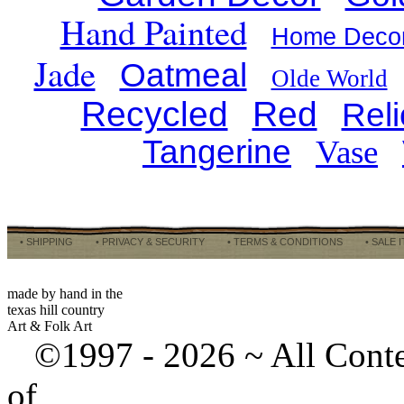
Hand Painted
Home Deco
Jade
Oatmeal
Olde World
Recycled
Red
Reli
Tangerine
Vase
• SHIPPING
• PRIVACY & SECURITY
• TERMS & CONDITIONS
• SALE 
made by hand in the
texas hill country
Art & Folk Art
©1997 -
2026 ~ All Cont
of