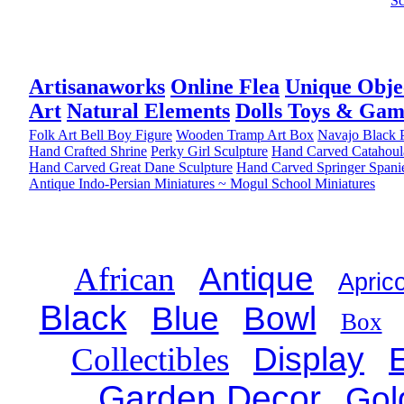
Sc
Artisanaworks
Online Flea
Unique Obje
Art
Natural Elements
Dolls Toys & Gam
Folk Art Bell Boy Figure
Wooden Tramp Art Box
Navajo Black P
Hand Crafted Shrine
Perky Girl Sculpture
Hand Carved Catahoul
Hand Carved Great Dane Sculpture
Hand Carved Springer Spani
Antique Indo-Persian Miniatures ~ Mogul School Miniatures
African
Antique
Aprico
Black
Blue
Bowl
Box
Collectibles
Display
Garden Decor
Gol