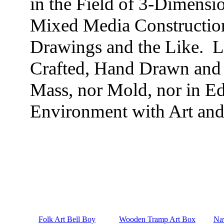
in the Field of 3-Dimensi
Mixed Media Construction
Drawings and the Like. 
Crafted, Hand Drawn and 
Mass, nor Mold, nor in Ed
Environment with Art and 
Folk Art Bell Boy
Wooden Tramp Art Box
Nav