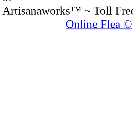
Artisanaworks™ ~ Toll Fr
Online Flea ©