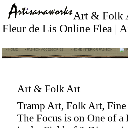
Art & Folk
Fleur de Lis Online Flea |
• HOME
• FASHION ACCESSORIES
• HOME INTERIOR FASHION
F
Art & Folk Art
Tramp Art, Folk Art, Fine
The Focus is on One of a 