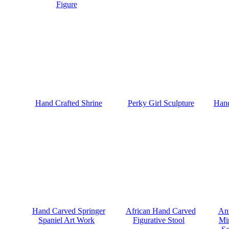
Figure
Hand Crafted Shrine
Perky Girl Sculpture
Hand
Hand Carved Springer
African Hand Carved
Ant
Spaniel Art Work
Figurative Stool
Mi