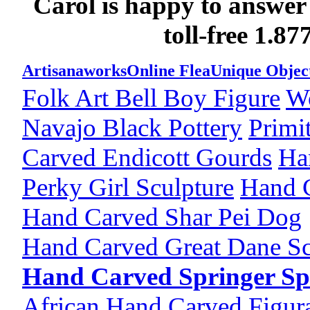
Carol is happy to answer
toll-free 1.8
Artisanaworks
Online Flea
Unique Objec
Folk Art Bell Boy Figure
W
Navajo Black Pottery
Primi
Carved Endicott Gourds
Ha
Perky Girl Sculpture
Hand 
Hand Carved Shar Pei Dog
Hand Carved Great Dane Sc
Hand Carved Springer Sp
African Hand Carved Figura