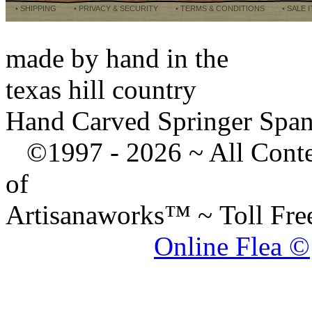
• SHIPPING
• PRIVACY & SECURITY
• TERMS & CONDITIONS
• SALE 
made by hand in the
texas hill country
Hand Carved Springer Span
©1997 -
2026 ~ All Cont
of
Artisanaworks™ ~ Toll Fr
Online Flea ©