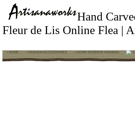
Hand Carve
Fleur de Lis Online Flea |
• HOME
• FASHION ACCESSORIES
• HOME INTERIOR FASHION
F