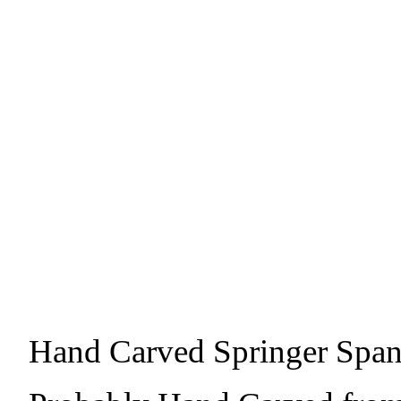
Hand Carved Springer Span