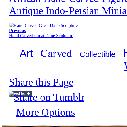
Antique Indo-Persian Minia
Previous
Hand Carved Great Dane Sculpture
Carved
Art
Collectible
Share this Page
More Options