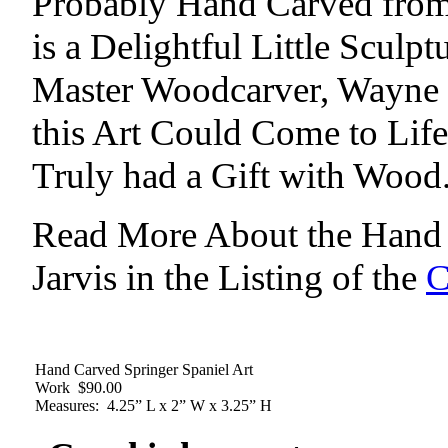
Probably Hand Carved from 
is a Delightful Little Sculp
Master Woodcarver, Wayne J
this Art Could Come to Li
Truly had a Gift with Wood
Read More About the Hand 
Jarvis in the Listing of the
C
Hand Carved Springer Spaniel Art
Work $90.00
Measures: 4.25” L x 2” W x 3.25” H