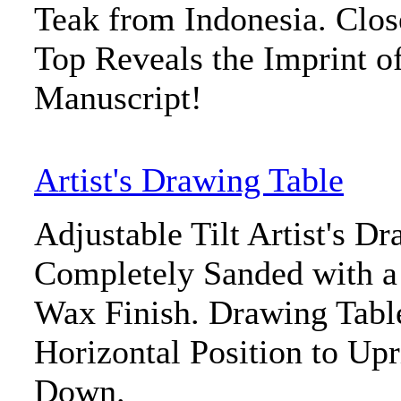
Teak from Indonesia. Clos
Top Reveals the Imprint o
Manuscript!
Artist's Drawing Table
Adjustable Tilt Artist's D
Completely Sanded with 
Wax Finish. Drawing Tabl
Horizontal Position to Upr
Down.