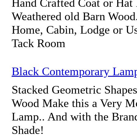
Hand Crafted Coat or Ha
Weathered old Barn Wood. 
Home, Cabin, Lodge or U
Tack Room
Black Contemporary Lam
Stacked Geometric Shapes
Wood Make this a Very M
Lamp.. And with the Bra
Shade!