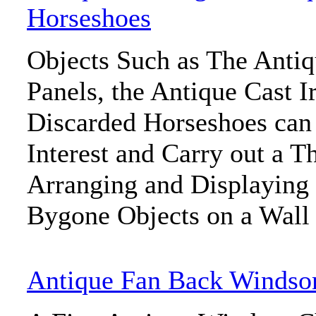
Horseshoes
Objects Such as The Anti
Panels, the Antique Cast I
Discarded Horseshoes can
Interest and Carry out a 
Arranging and Displaying 
Bygone Objects on a Wall
Antique Fan Back Windsor