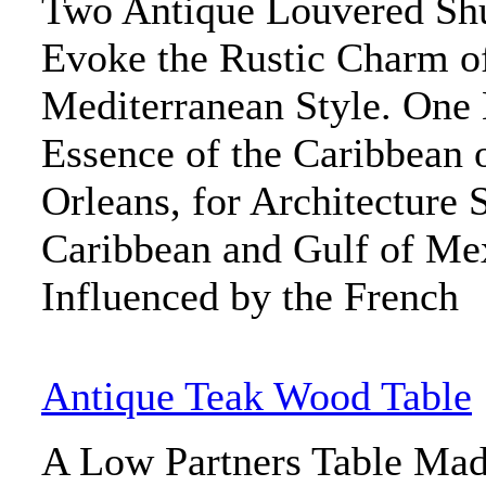
Two Antique Louvered Shu
Evoke the Rustic Charm o
Mediterranean Style. One 
Essence of the Caribbean 
Orleans, for Architecture 
Caribbean and Gulf of Me
Influenced by the French
Antique Teak Wood Table
A Low Partners Table Mad