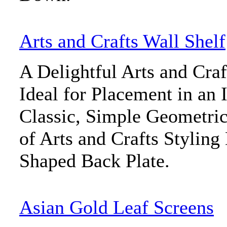
Arts and Crafts Wall Shelf
A Delightful Arts and Craf
Ideal for Placement in an 
Classic, Simple Geometric
of Arts and Crafts Styling
Shaped Back Plate.
Asian Gold Leaf Screens