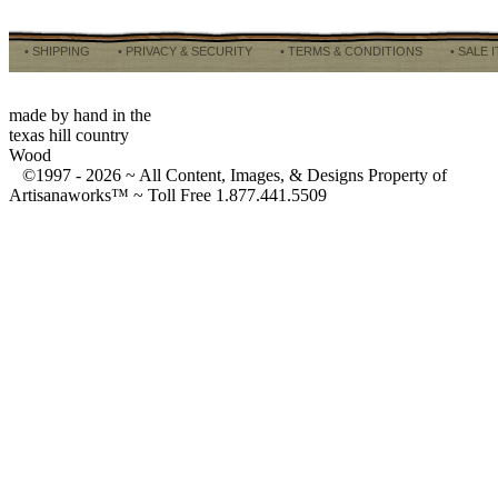
• SHIPPING
• PRIVACY & SECURITY
• TERMS & CONDITIONS
• SALE 
made by hand in the
texas hill country
Wood
©1997 -
2026 ~ All Content, Images, & Designs Property of
Artisanaworks™ ~ Toll Free 1.877.441.5509