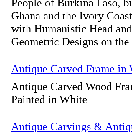
People of Burkina Faso, bu
Ghana and the Ivory Coas
with Humanistic Head and
Geometric Designs on the 
Antique Carved Frame in 
Antique Carved Wood Fr
Painted in White
Antique Carvings & Antiq