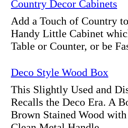
Country Decor Cabinets
Add a Touch of Country to
Handy Little Cabinet whic
Table or Counter, or be Fa
Deco Style Wood Box
This Slightly Used and D
Recalls the Deco Era. A B
Brown Stained Wood with 
Clean Metal Handle