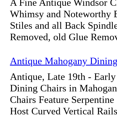
A Fine Antique Windsor Ch
Whimsy and Noteworthy E
Stiles and all Back Spindl
Removed, old Glue Remov
Antique Mahogany Dining
Antique, Late 19th - Early
Dining Chairs in Mahogany
Chairs Feature Serpentine
Host Curved Vertical Rails