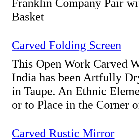
Franklin Company Pair wi
Basket
Carved Folding Screen
This Open Work Carved W
India has been Artfully D
in Taupe. An Ethnic Elem
or to Place in the Corner 
Carved Rustic Mirror