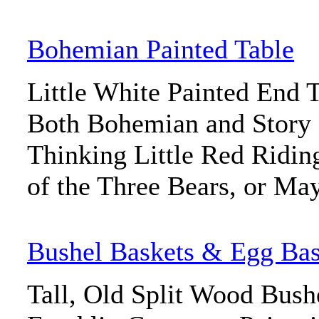
Bohemian Painted Table
Little White Painted End T
Both Bohemian and Stor
Thinking Little Red Ridi
of the Three Bears, or May
Bushel Baskets & Egg Bas
Tall, Old Split Wood Bush