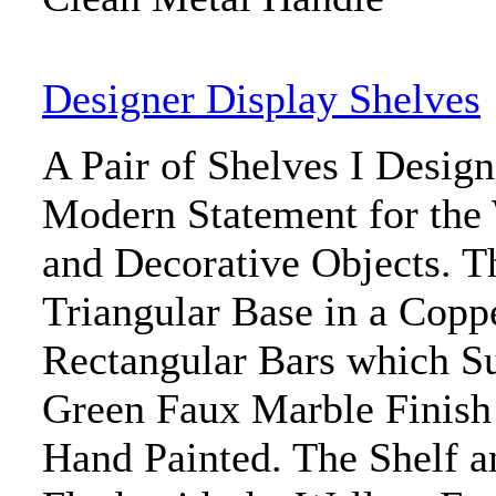
Designer Display Shelves
A Pair of Shelves I Desig
Modern Statement for the 
and Decorative Objects. T
Triangular Base in a Copp
Rectangular Bars which Su
Green Faux Marble Finish 
Hand Painted. The Shelf a