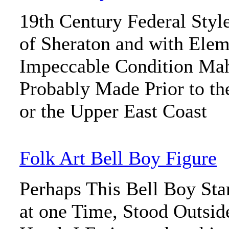
19th Century Federal Styl
of Sheraton and with Ele
Impeccable Condition Ma
Probably Made Prior to the
or the Upper East Coast
Folk Art Bell Boy Figure
Perhaps This Bell Boy Sta
at one Time, Stood Outside