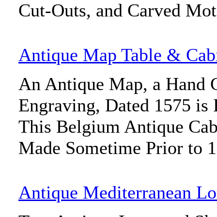
Cut-Outs, and Carved Mot
Antique Map Table & Cab
An Antique Map, a Hand 
Engraving, Dated 1575 is 
This Belgium Antique Cab
Made Sometime Prior to 
Antique Mediterranean Lo