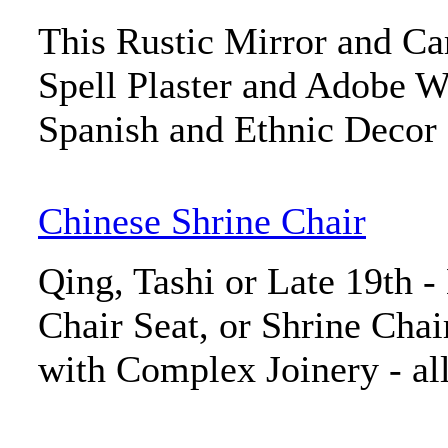
This Rustic Mirror and C
Spell Plaster and Adobe W
Spanish and Ethnic Decor
Chinese Shrine Chair
Qing, Tashi or Late 19th -
Chair Seat, or Shrine Chai
with Complex Joinery - al