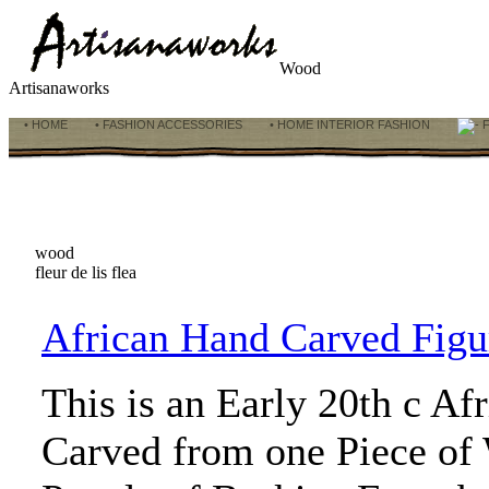
Wood
Artisanaworks
• HOME
• FASHION ACCESSORIES
• HOME INTERIOR FASHION
F
wood
fleur de lis flea
African Hand Carved Figur
This is an Early 20th c Af
Carved from one Piece of