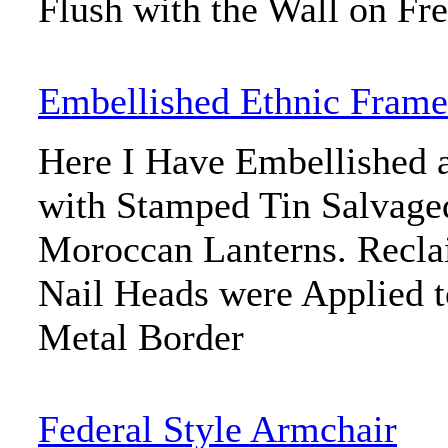
Flush with the Wall on Fre
Embellished Ethnic Frame
Here I Have Embellished 
with Stamped Tin Salvage
Moroccan Lanterns. Recla
Nail Heads were Applied t
Metal Border
Federal Style Armchair