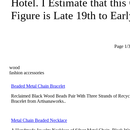
Hotel. I Estimate that this
Figure is Late 19th to Ear
Page 1/
wood
fashion accessories
Beaded Metal Chain Bracelet
Reclaimed Black Wood Beads Pair With Three Strands of Recyc
Bracelet from Artisanaworks..
Metal Chain Beaded Necklace