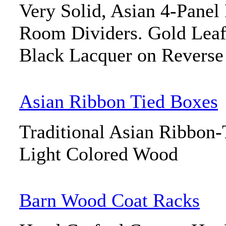
Very Solid, Asian 4-Panel
Room Dividers. Gold Leaf
Black Lacquer on Reverse
Asian Ribbon Tied Boxes
Traditional Asian Ribbon
Light Colored Wood
Barn Wood Coat Racks