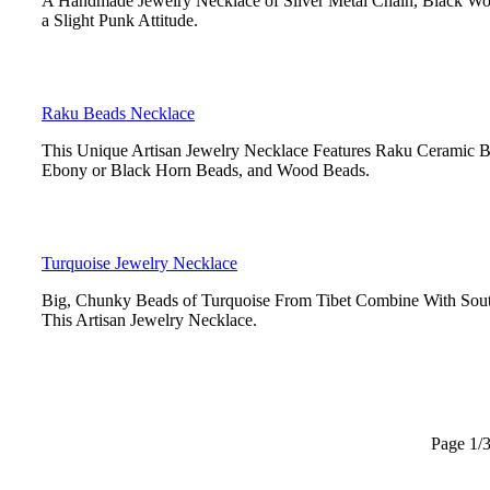
A Handmade Jewelry Necklace of Silver Metal Chain, Black Wo
a Slight Punk Attitude.
Raku Beads Necklace
This Unique Artisan Jewelry Necklace Features Raku Ceramic Be
Ebony or Black Horn Beads, and Wood Beads.
Turquoise Jewelry Necklace
Big, Chunky Beads of Turquoise From Tibet Combine With Sout
This Artisan Jewelry Necklace.
Page 1/