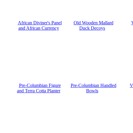
African Diviner's Panel
Old Wooden Mallard
and African Currency
Duck Decoys
Pre-Columbian Figure
Pre-Columbian Handled
V
and Terra Cotta Planter
Bowls