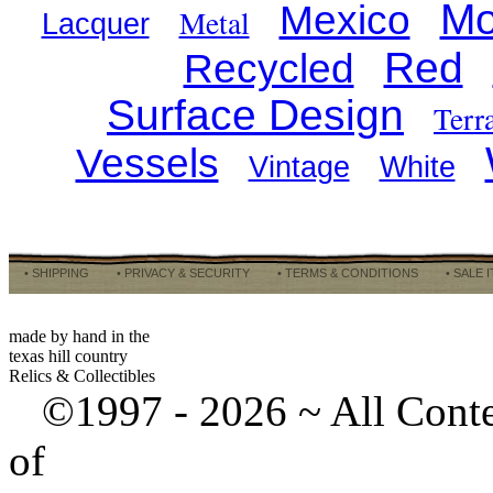
Mo
Mexico
Metal
Lacquer
Red
Recycled
Surface Design
Terr
Vessels
Vintage
White
• SHIPPING
• PRIVACY & SECURITY
• TERMS & CONDITIONS
• SALE 
made by hand in the
texas hill country
Relics & Collectibles
©1997 -
2026 ~ All Cont
of