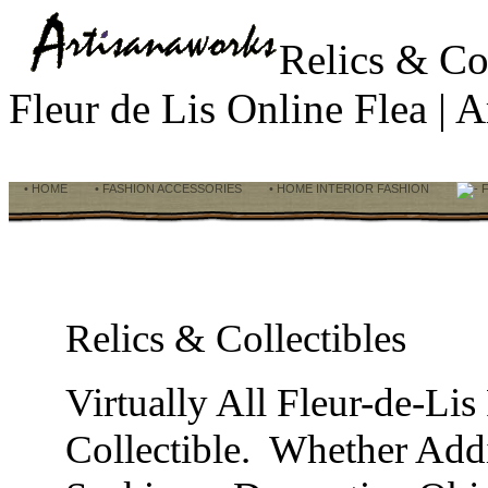
Relics & Co
Fleur de Lis Online Flea |
• HOME
• FASHION ACCESSORIES
• HOME INTERIOR FASHION
F
Relics & Collectibles
Virtually All Fleur-de-Li
Collectible. Whether Addi