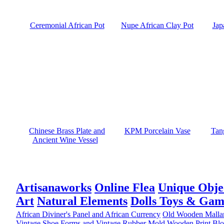
Ceremonial African Pot
Nupe African Clay Pot
Jap
Chinese Brass Plate and
KPM Porcelain Vase
Tan
Ancient Wine Vessel
Artisanaworks
Online Flea
Unique Obje
Art
Natural Elements
Dolls Toys & Gam
African Diviner's Panel and African Currency
Old Wooden Malla
Vintage Shoe Forms and Vintage Rubber Mold
Wooden Print Blo