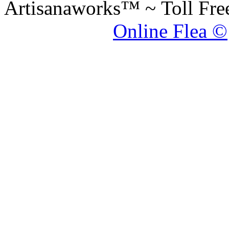
Artisanaworks™ ~ Toll Fr
Online Flea ©