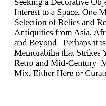
Seeking a Decorative Obje
Interest to a Space, One 
Selection of Relics and R
Antiquities from Asia, Af
and Beyond. Perhaps it is
Memorabilia that Strikes 
Retro and Mid-Century Mo
Mix, Either Here or Curat