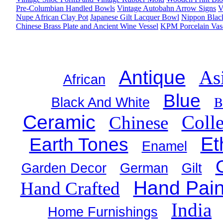
Pre-Columbian Handled Bowls
Vintage Autobahn Arrow Signs
V
Nupe African Clay Pot
Japanese Gilt Lacquer Bowl
Nippon Black
Chinese Brass Plate and Ancient Wine Vessel
KPM Porcelain Vas
Antique
As
African
Blue
B
Black And White
Ceramic
Colle
Chinese
Et
Earth Tones
Enamel
Garden Decor
German
Gilt
Hand Pain
Hand Crafted
India
Home Furnishings