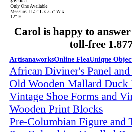
$99.00 ea
Only One Available
Measure: 11.5” L x 3.5” W x
12” H
Carol is happy to answer
toll-free 1.8
Artisanaworks
Online Flea
Unique Objec
African Diviner's Panel and
Old Wooden Mallard Duck
Vintage Shoe Forms and Vi
Wooden Print Blocks
Pre-Columbian Figure and T