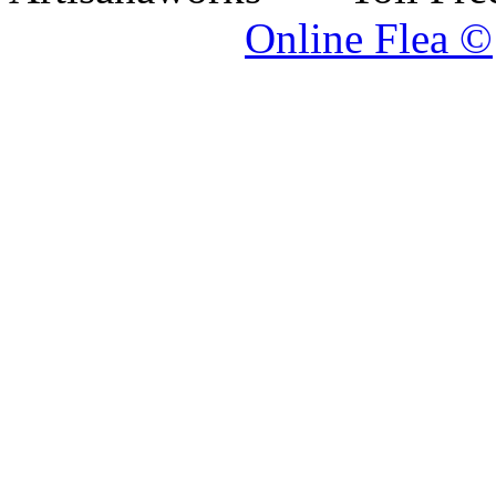
Online Flea ©