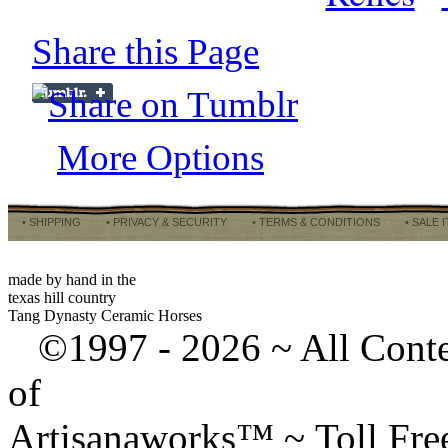
Share this Page
More Options
• SHIPPING
• PRIVACY & SECURITY
• TERMS & CONDITIONS
• SALE 
made by hand in the
texas hill country
Tang Dynasty Ceramic Horses
©1997 -
2026 ~ All Cont
of
Artisanaworks™ ~ Toll Fr