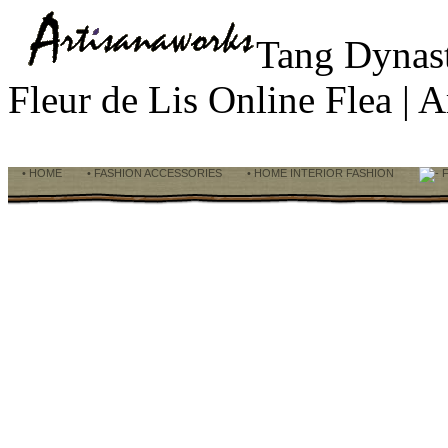
Tang Dynas
Fleur de Lis Online Flea |
• HOME
• FASHION ACCESSORIES
• HOME INTERIOR FASHION
F