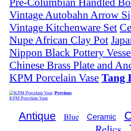
Pre-Columbian Handled Bo
Vintage Autobahn Arrow S
Vintage Kitchenware Set
Ce
Nupe African Clay Pot
Japa
Nippon Black Pottery Vesse
Chinese Brass Plate and An
KPM Porcelain Vase
Tang 
Previous
KPM Porcelain Vase
C
Antique
Blue
Ceramic
Relics