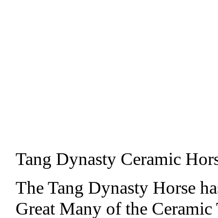
Tang Dynasty Ceramic Hor
The Tang Dynasty Horse ha
Great Many of the Ceramic T