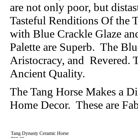
are not only poor, but dista
Tasteful Renditions Of the 
with Blue Crackle Glaze and
Palette are Superb. The Blu
Aristocracy, and Revered. 
Ancient Quality.
The Tang Horse Makes a Dis
Home Decor. These are Fab
Tang Dynasty Ceramic Horse