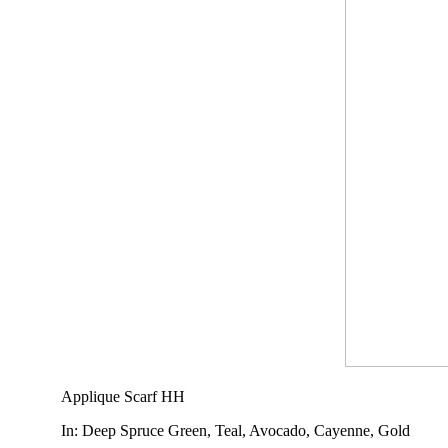
Applique Scarf HH
In
: Deep Spruce Green, Teal, Avocado, Cayenne, Gold