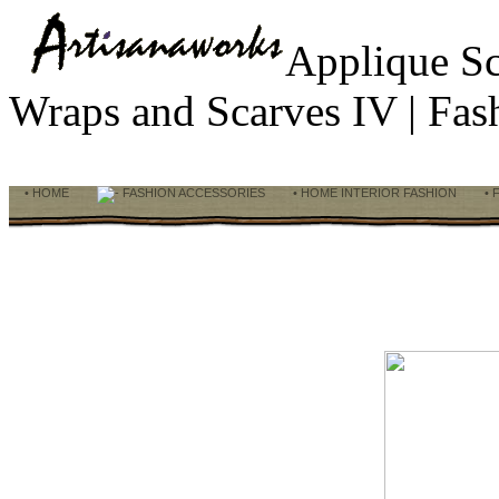
Applique S
Wraps and Scarves IV | Fa
• HOME
FASHION ACCESSORIES
• HOME INTERIOR FASHION
• 