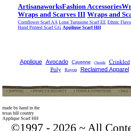
Artisanaworks
Fashion Accessories
Wr
Wraps and Scarves III
Wraps and Sca
Cornflower Scarf AA
Long Turquoise Scarf EE
Ethnic Flav
Hand Printed Scarf GG
Applique Scarf HH
Crinkled
Applique
Avocado
Cayenne
Chenille
Poly
Reclaimed Apparel
Rayon
• SHIPPING
• PRIVACY & SECURITY
• TERMS & CONDITIONS
• SALE 
made by hand in the
texas hill country
Applique Scarf HH
©1997 -
2026 ~ All Cont