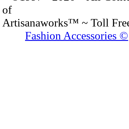
of
Artisanaworks™ ~ Toll Fr
Fashion Accessories ©