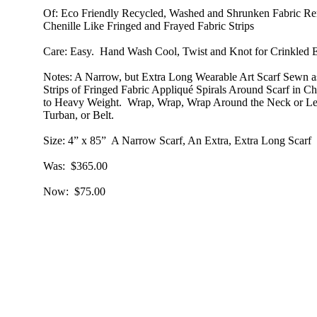
Of
: Eco Friendly Recycled, Washed and Shrunken Fabric Re
Chenille Like Fringed and Frayed Fabric Strips
Care
: Easy. Hand Wash Cool, Twist and Knot for Crinkled E
Notes
: A Narrow, but Extra Long Wearable Art Scarf Sewn a
Strips of Fringed Fabric Appliqué Spirals Around Scarf in 
to Heavy Weight. Wrap, Wrap, Wrap Around the Neck or Let
Turban, or Belt.
Size
: 4” x 85” A Narrow Scarf, An Extra, Extra Long Scarf
Was
: $365.00
Now
: $75.00