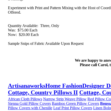
Experiment with Print and Pattern Mixing with the Host of Coo
Offered.
Quantity Available
: Three, Only
Was
: $75.00 Each
Now
: $20.00 Each
Sample Snips of Fabric Available Upon Request
We are happy to answ
Please call Carol, 
Artisanaworks
Home Fashion
Designer D
Cottage, Country Pillows II
Cottage, Cou
African Cloth Pillows
Narrow Strip Weave Pillow
Red Pillow Co
Sienna Gold Pillow Covers
Bamboo Green Pillow Covers
Boussa
Pillow Covers with Chenille
Leaf Print Pillow Covers
Linen Bols