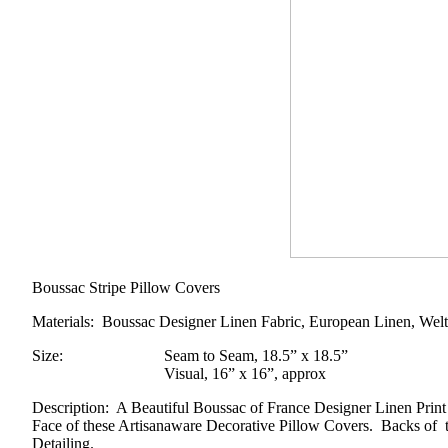
Boussac Stripe Pillow Covers
Materials
: Boussac Designer Linen Fabric, European Linen, Welt
Size
:
Seam to Seam, 18.5” x 18.5”
Visual, 16” x 16”, approx
Description
: A Beautiful Boussac of France Designer Linen Prin
Face of these Artisanaware Decorative Pillow Covers. Backs of t
Detailing.