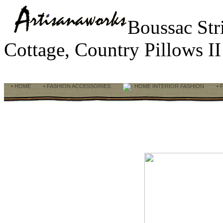
Boussac Str
Cottage, Country Pillows I
• HOME
• FASHION ACCESSORIES
HOME INTERIOR FASHION
• 