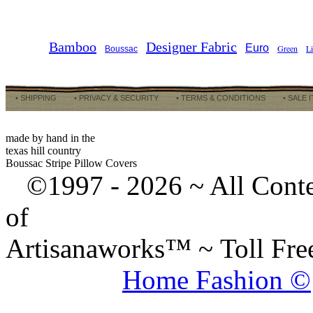
Bamboo
Designer Fabric
Euro
Green
L
Boussac
• SHIPPING
• PRIVACY & SECURITY
• TERMS & CONDITIONS
• SALE 
made by hand in the
texas hill country
Boussac Stripe Pillow Covers
©1997 -
2026 ~ All Cont
of
Artisanaworks™ ~ Toll Fr
Home Fashion ©