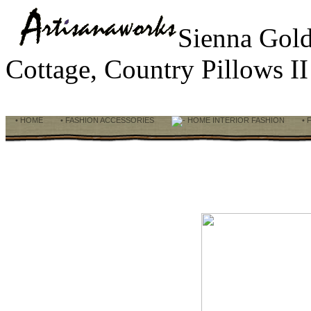
Sienna Gol
Cottage, Country Pillows I
• HOME
• FASHION ACCESSORIES
HOME INTERIOR FASHION
• 