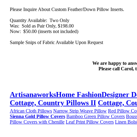
Please Inquire About Custom Feather/Down Pillow Inserts.
Quantity Available
: Two Only
Was
: Sold as Pair Only, $198.00
Now
: $50.00 (inserts not included)
Sample Snips of Fabric Available Upon Request
We are happy to answ
Please call Carol, 
Artisanaworks
Home Fashion
Designer D
Cottage, Country Pillows II
Cottage, Cou
African Cloth Pillows
Narrow Strip Weave Pillow
Red Pillow Co
Sienna Gold Pillow Covers
Bamboo Green Pillow Covers
Bouss
Pillow Covers with Chenille
Leaf Print Pillow Covers
Linen Bols