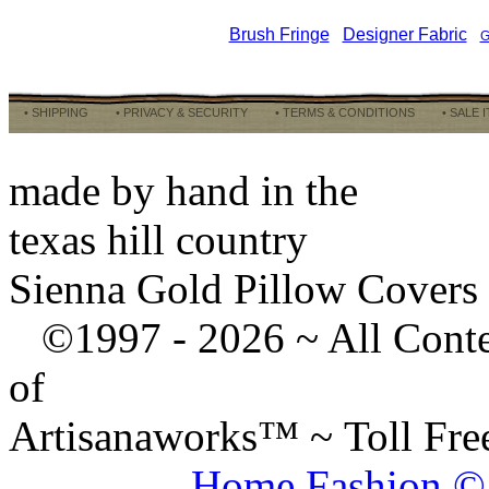
Brush Fringe
Designer Fabric
G
• SHIPPING
• PRIVACY & SECURITY
• TERMS & CONDITIONS
• SALE 
made by hand in the
texas hill country
Sienna Gold Pillow Covers
©1997 -
2026 ~ All Cont
of
Artisanaworks™ ~ Toll Fr
Home Fashion ©