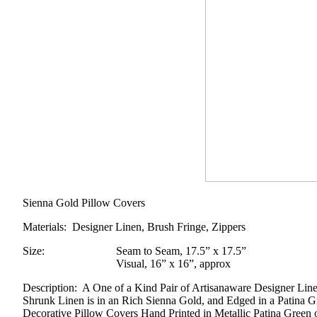
Sienna Gold Pillow Covers
Materials
: Designer Linen, Brush Fringe, Zippers
Size
:
Seam to Seam, 17.5” x 17.5”
Visual, 16” x 16”, approx
Description
: A One of a Kind Pair of Artisanaware Designer Lin
Shrunk Linen is in an Rich Sienna Gold, and Edged in a Patina G
Decorative Pillow Covers Hand Printed in Metallic Patina Green