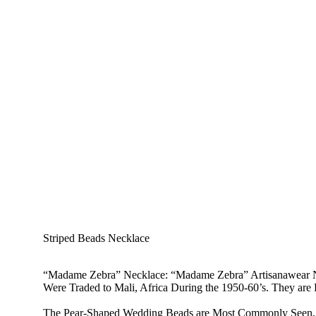
Striped Beads Necklace
“Madame Zebra” Necklace
: “Madame Zebra” Artisanawear N
Were Traded to Mali, Africa During the 1950-60’s. They ar
The Pear-Shaped Wedding Beads are Most Commonly Seen, Bu