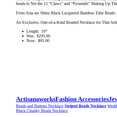
beads to Net the 12 “Claws” and “Pyramids” Making Up Thi
From Asia are Shiny Black Lacquered Bamboo Tube Beads. B
An Exclusive, One-of-a-Kind Beaded Necklace for That Arts
Length
: 19”
Was
: $295.00
Now
: $95.00
Artisanaworks
Fashion Accessories
Je
Beads and Buttons Necklace
Striped Beads Necklace
Wedd
Black Chunky Beads Necklace