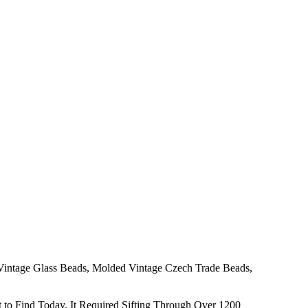
 Vintage Glass Beads, Molded Vintage Czech Trade Beads,
to Find Today. It Required Sifting Through Over 1200