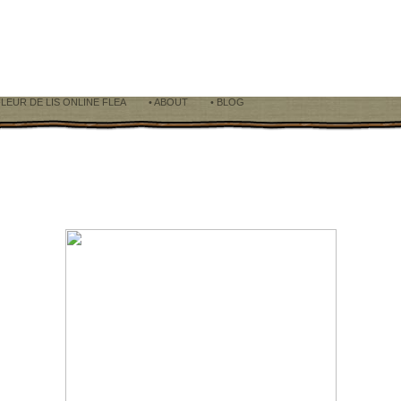
FLEUR DE LIS ONLINE FLEA
• ABOUT
• BLOG