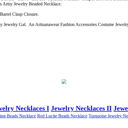
s Artsy Jewelry Beaded Necklace.
arrel Clasp Closure.
y Jewelry Gal. An Artisanawear Fashion Accessories Costume Jewelry 
welry Necklaces I
Jewelry Necklaces II
Jewe
ing Beads Necklace
Red Lucite Beads Necklace
Turquoise Jewelry Ne