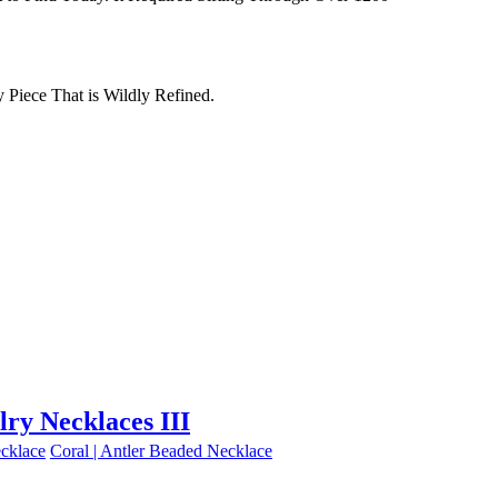
Piece That is Wildly Refined.
lry Necklaces III
cklace
Coral | Antler Beaded Necklace