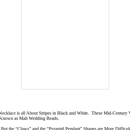
ecklace is all About Stripes in Black and White. These Mid-Century
e Known as Mali Wedding Beads.
t the “Claws” and the “Pyramid Pendant” Shapes are More Difficult 