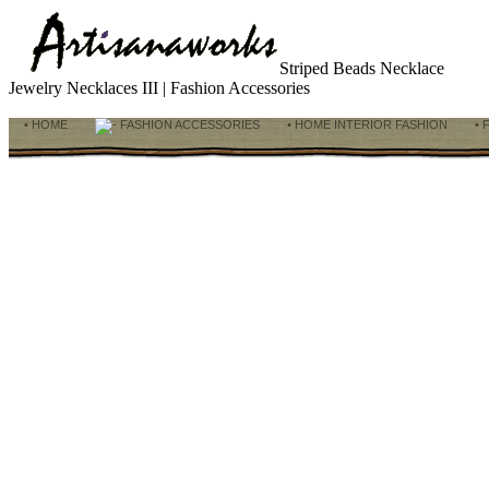
Striped Beads Necklace
Jewelry Necklaces III | Fashion Accessories
• HOME
FASHION ACCESSORIES
• HOME INTERIOR FASHION
• 