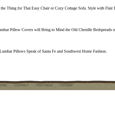
the Thing for That Easy Chair or Cozy Cottage Sofa. Style with Flair 
bar Pillow Covers will Bring to Mind the Old Chenille Bedspreads of
ted Lumbar Pillows Speak of Santa Fe and Southwest Home Fashion.
ITEMS
• CONTACT
• RSS FEEDS
• SITEMAP