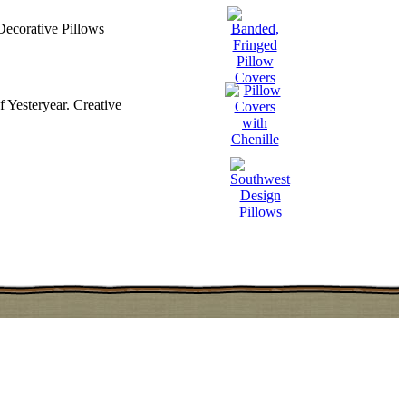
Decorative Pillows
 Yesteryear. Creative