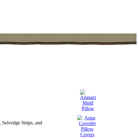
 Selvedge Strips, and