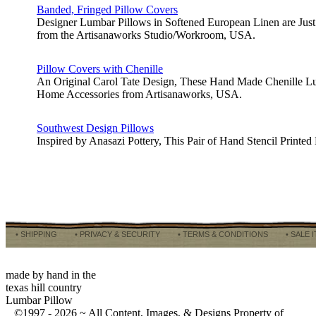
Banded, Fringed Pillow Covers
Designer Lumbar Pillows in Softened European Linen are Just 
from the Artisanaworks Studio/Workroom, USA.
Pillow Covers with Chenille
An Original Carol Tate Design, These Hand Made Chenille Lum
Home Accessories from Artisanaworks, USA.
Southwest Design Pillows
Inspired by Anasazi Pottery, This Pair of Hand Stencil Prin
• SHIPPING
• PRIVACY & SECURITY
• TERMS & CONDITIONS
• SALE 
made by hand in the
texas hill country
Lumbar Pillow
©1997 -
2026 ~ All Content, Images, & Designs Property of