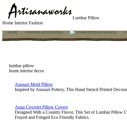
Lumbar Pillow
Home Interior Fashion
• HOME
• FASHION ACCESSORIES
HOME INTERIOR FASHION
• 
lumbar pillow
home interior decor
Anasazi Motif Pillow
Inspired by Anasazi Pottery, This Hand Stencil Printed Deco
Aqua Coverlet Pillow Covers
Designed With a Country Flavor, This Set of Lumbar Pillow C
Frayed and Fringed Eco Friendly Fabrics.