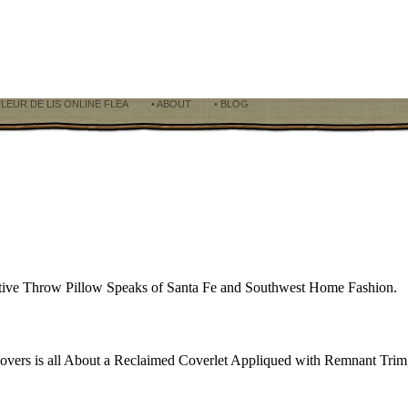
FLEUR DE LIS ONLINE FLEA
• ABOUT
• BLOG
rative Throw Pillow Speaks of Santa Fe and Southwest Home Fashion.
overs is all About a Reclaimed Coverlet Appliqued with Remnant Trim,