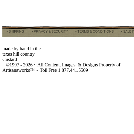
• SHIPPING
• PRIVACY & SECURITY
• TERMS & CONDITIONS
• SALE 
made by hand in the
texas hill country
Custard
©1997 -
2026 ~ All Content, Images, & Designs Property of
Artisanaworks™ ~ Toll Free 1.877.441.5509