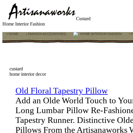
Custard
Home Interior Fashion
• HOME
• FASHION ACCESSORIES
HOME INTERIOR FASHION
• 
custard
home interior decor
Old Floral Tapestry Pillow
Add an Olde World Touch to You
Long Lumbar Pillow Re-Fashion
Tapestry Runner. Distinctive Old
Pillows From the Artisanaworks