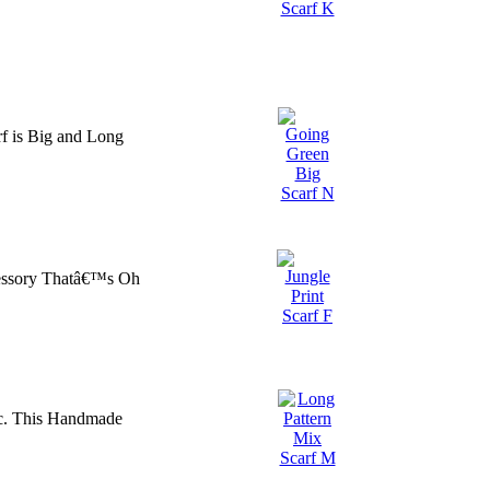
f is Big and Long
cessory Thatâ€™s Oh
ic. This Handmade