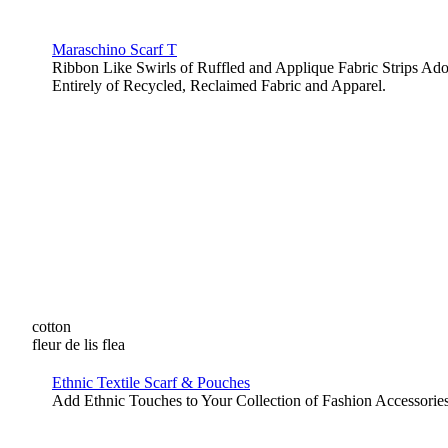
Maraschino Scarf T
Ribbon Like Swirls of Ruffled and Applique Fabric Strips A
Entirely of Recycled, Reclaimed Fabric and Apparel.
cotton
fleur de lis flea
Ethnic Textile Scarf & Pouches
Add Ethnic Touches to Your Collection of Fashion Accessories