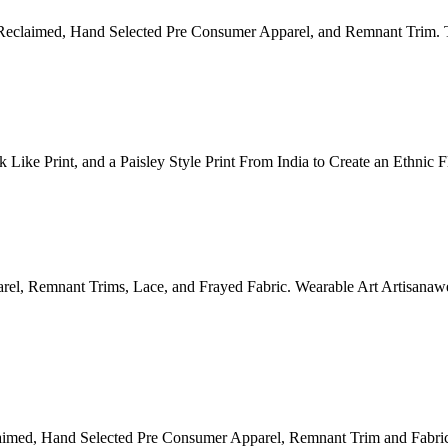
Reclaimed, Hand Selected Pre Consumer Apparel, and Remnant Trim. 
Like Print, and a Paisley Style Print From India to Create an Ethnic 
el, Remnant Trims, Lace, and Frayed Fabric. Wearable Art Artisanaw
aimed, Hand Selected Pre Consumer Apparel, Remnant Trim and Fabric