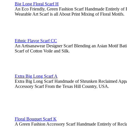
Big Long Floral Scarf H
An Eco Friendly, Green Fashion Scarf Handmade Entirely of 
Wearable Art Scarf is all About Print Mixing of Floral Motifs.
Ethnic Flavor Scarf CC
An Artisanawear Designer Scarf Blending an Asian Motif Batik 
Scarf of Cotton Voile and Silk.
Extra Big Long Scarf A
Extra Big Long Scarf Handmade of Shrunken Reclaimed Appar
Accessory Scarf From the Texas Hill Country, USA.
Floral Bouquet Scarf K
A Green Fashion Accessory Scarf Handmade Entirely of Recl