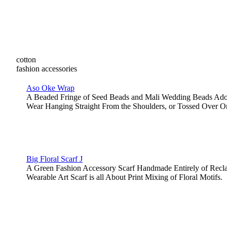
cotton
fashion accessories
Aso Oke Wrap
A Beaded Fringe of Seed Beads and Mali Wedding Beads Ador
Wear Hanging Straight From the Shoulders, or Tossed Over O
Big Floral Scarf J
A Green Fashion Accessory Scarf Handmade Entirely of Recl
Wearable Art Scarf is all About Print Mixing of Floral Motifs.