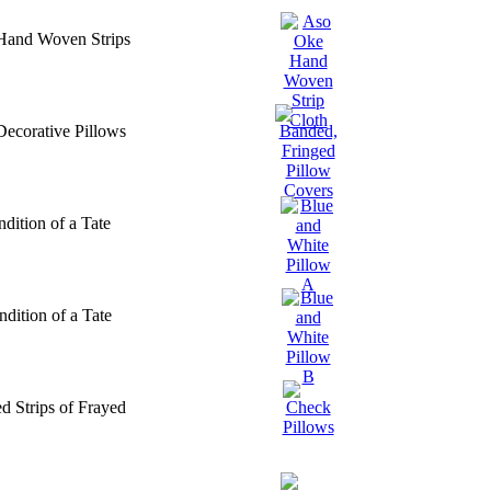
 Hand Woven Strips
Decorative Pillows
dition of a Tate
dition of a Tate
d Strips of Frayed