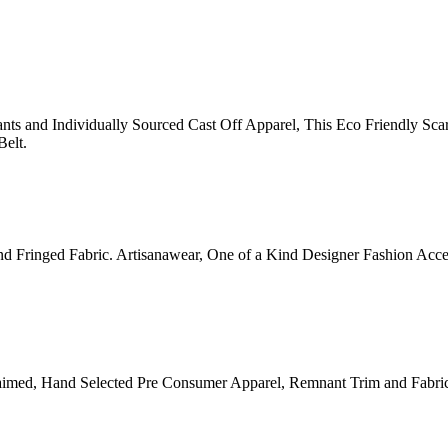
 and Individually Sourced Cast Off Apparel, This Eco Friendly Scar
Belt.
and Fringed Fabric. Artisanawear, One of a Kind Designer Fashion Ac
aimed, Hand Selected Pre Consumer Apparel, Remnant Trim and Fabr