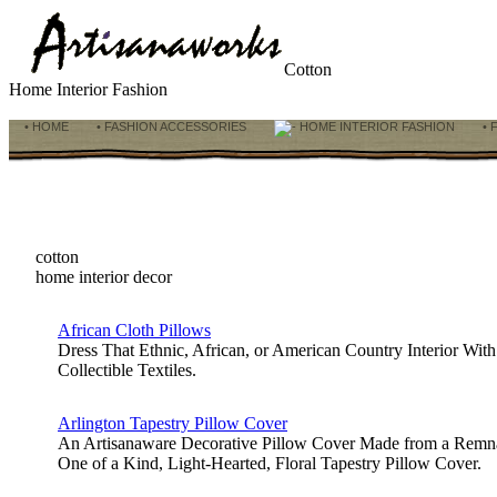
Cotton
Home Interior Fashion
• HOME
• FASHION ACCESSORIES
HOME INTERIOR FASHION
• 
cotton
home interior decor
African Cloth Pillows
Dress That Ethnic, African, or American Country Interior Wit
Collectible Textiles.
Arlington Tapestry Pillow Cover
An Artisanaware Decorative Pillow Cover Made from a Remnant
One of a Kind, Light-Hearted, Floral Tapestry Pillow Cover.