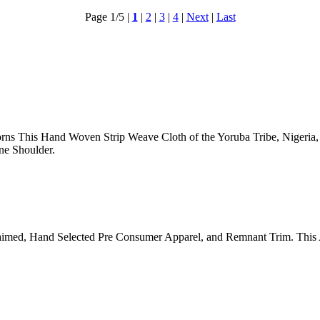
Page 1/5
|
1
|
2
|
3
|
4
|
Next
|
Last
ns This Hand Woven Strip Weave Cloth of the Yoruba Tribe, Nigeria,
ne Shoulder.
aimed, Hand Selected Pre Consumer Apparel, and Remnant Trim. This 