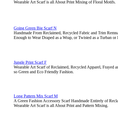
Wearable Art Scarf is all About Print Mixing of Floral Motifs.
Going Green Big Scarf N
Handmade From Reclaimed, Recycled Fabric and Trim Remnants
Enough to Wear Draped as a Wrap, or Twisted as a Turban or 
Jungle Print Scarf F
Wearable Art Scarf of Reclaimed, Recycled Apparel, Frayed 
so Green and Eco Friendly Fashion.
Long Pattern Mix Scarf M
A Green Fashion Accessory Scarf Handmade Entirely of Recl
Wearable Art Scarf is all About Print and Pattern Mixing.