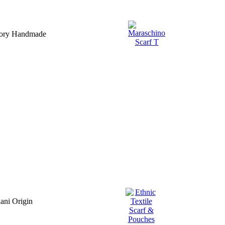
ssory Handmade
ani Origin