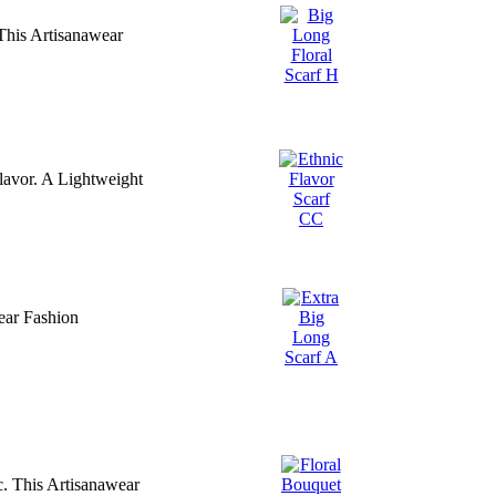
This Artisanawear
Flavor. A Lightweight
ear Fashion
. This Artisanawear