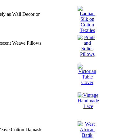
ly as Wall Decor or
descent Weave Pillows
e Weave Cotton Damask