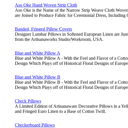
Aso Oke Hand Woven Strip Cloth
Aso Oke is the Name of the Narrow Strip Weave Cloth Woven b
are Joined to Produce Fabric for Ceremonial Dress, Includin
Banded, Fringed Pillow Covers
Designer Lumbar Pillows in Softened European Linen are Just 
from the Artisanaworks Studio/Workroom, USA.
Blue and White Pillow A
Blue and White Pillow A - With the Feel and Flavor of a Cotton
Design Which Plays off of Historical Floral Designs of Europe
Blue and White Pillow B
Blue and White Pillow B - With the Feel and Flavor of a Cotto
Design Which Plays off of Historical Floral Designs of Europe
Check Pillows
A Limited Edition of Artisanaware Decorative Pillows in a Y
and Fringed Euro Linen to a Base of Cotton Twill.
Checkerboard Pillows