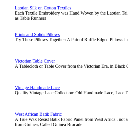
Laotian Silk on Cotton Textiles
Each Textile Embroidery was Hand Woven by the Laotian Tai 
as Table Runners
Prints and Solids Pillows
Try These Pillows Together: A Pair of Ruffle Edged Pillows in
Victorian Table Cover
A Tablecloth or Table Cover from the Victorian Era, in Blac
Vintage Handmade Lace
Quality Vintage Lace Collection: Old Handmade Lace, Lace D
West African Batik Fabric
A True Wax Resist Batik Fabric Panel from West Africa.. not
from Guinea, Called Guinea Brocade