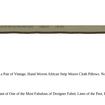
FLEUR DE LIS ONLINE FLEA
• ABOUT
• BLOG
h a Pair of Vintage, Hand Woven African Strip Weave Cloth Pillows. No
 of One of the Most Fabulous of Designer Fabric Lines of the Past, 