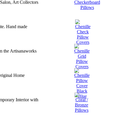
Salon, Art Collectors
ite. Hand made
m the Artisanaworks
Original Home
porary Interior with