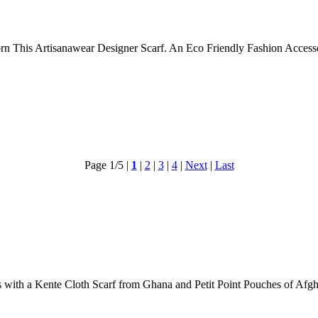
dorn This Artisanawear Designer Scarf. An Eco Friendly Fashion Acce
Page 1/5
|
1
|
2
|
3
|
4
|
Next
|
Last
 with a Kente Cloth Scarf from Ghana and Petit Point Pouches of Afgh