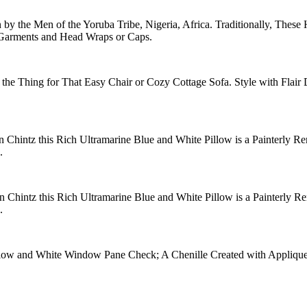
y the Men of the Yoruba Tribe, Nigeria, Africa. Traditionally, These
g Garments and Head Wraps or Caps.
the Thing for That Easy Chair or Cozy Cottage Sofa. Style with Flair 
 Chintz this Rich Ultramarine Blue and White Pillow is a Painterly Ren
.
n Chintz this Rich Ultramarine Blue and White Pillow is a Painterly Ren
.
ellow and White Window Pane Check; A Chenille Created with Applique