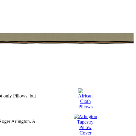
t only Pillows, but
Roger Arlington. A