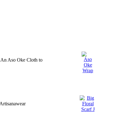
 An Aso Oke Cloth to
Artisanawear