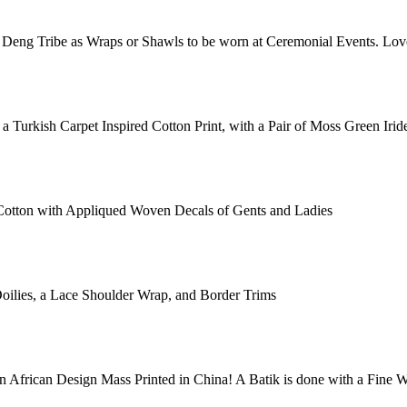
Deng Tribe as Wraps or Shawls to be worn at Ceremonial Events. Love
 a Turkish Carpet Inspired Cotton Print, with a Pair of Moss Green Iri
k Cotton with Appliqued Woven Decals of Gents and Ladies
oilies, a Lace Shoulder Wrap, and Border Trims
 an African Design Mass Printed in China! A Batik is done with a Fin