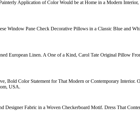
ainterly Application of Color Would be at Home in a Modern Interior, 
hese Window Pane Check Decorative Pillows in a Classic Blue and Wh
ned European Linen. A One of a Kind, Carol Tate Original Pillow Fro
ive, Bold Color Statement for That Modern or Contemporary Interior. 
room, USA.
nd Designer Fabric in a Woven Checkerboard Motif. Dress That Contem