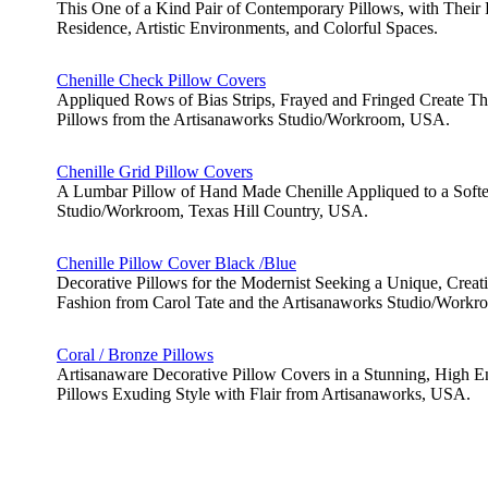
This One of a Kind Pair of Contemporary Pillows, with Their P
Residence, Artistic Environments, and Colorful Spaces.
Chenille Check Pillow Covers
Appliqued Rows of Bias Strips, Frayed and Fringed Create T
Pillows from the Artisanaworks Studio/Workroom, USA.
Chenille Grid Pillow Covers
A Lumbar Pillow of Hand Made Chenille Appliqued to a Softe
Studio/Workroom, Texas Hill Country, USA.
Chenille Pillow Cover Black /Blue
Decorative Pillows for the Modernist Seeking a Unique, Creat
Fashion from Carol Tate and the Artisanaworks Studio/Work
Coral / Bronze Pillows
Artisanaware Decorative Pillow Covers in a Stunning, High E
Pillows Exuding Style with Flair from Artisanaworks, USA.