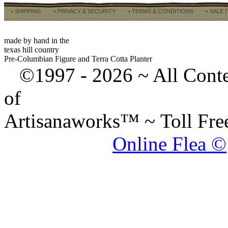
• SHIPPING
• PRIVACY & SECURITY
• TERMS & CONDITIONS
• SALE 
made by hand in the
texas hill country
Pre-Columbian Figure and Terra Cotta Planter
©1997 -
2026 ~ All Cont
of
Artisanaworks™ ~ Toll Fr
Online Flea ©