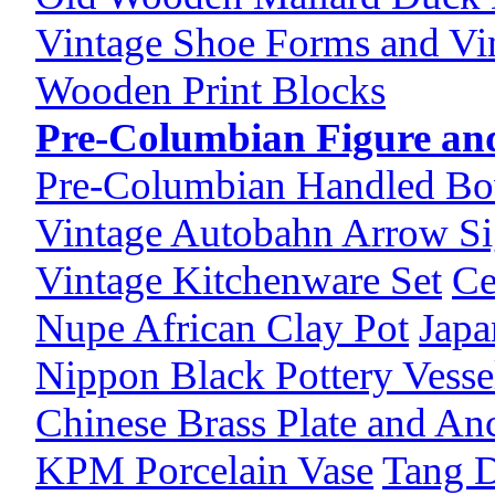
Vintage Shoe Forms and Vi
Wooden Print Blocks
Pre-Columbian Figure and
Pre-Columbian Handled Bo
Vintage Autobahn Arrow S
Vintage Kitchenware Set
Ce
Nupe African Clay Pot
Japa
Nippon Black Pottery Vesse
Chinese Brass Plate and An
KPM Porcelain Vase
Tang D