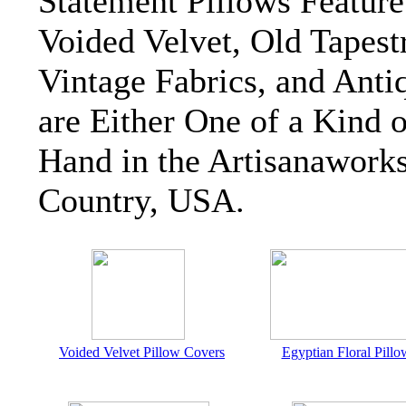
Statement Pillows Featur
Voided Velvet, Old Tapest
Vintage Fabrics, and Antiq
are Either One of a Kind 
Hand in the Artisanawork
Country, USA.
Voided Velvet Pillow Covers
Egyptian Floral Pillo