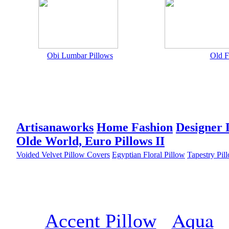
Obi Lumbar Pillows
Old F
Artisanaworks
Home Fashion
Designer 
Olde World, Euro Pillows II
Voided Velvet Pillow Covers
Egyptian Floral Pillow
Tapestry Pil
Aqua
Accent Pillow