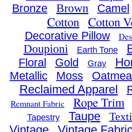
Brown
Bronze
Camel
Cotton
Cotton V
Decorative Pillow
Des
Doupioni
Earth Tone
Ho
Floral
Gold
Gray
Metallic
Moss
Oatmea
Reclaimed Apparel
R
Rope Trim
Remnant Fabric
Taupe
Texti
Tapestry
Vintage
Vintage Fabri