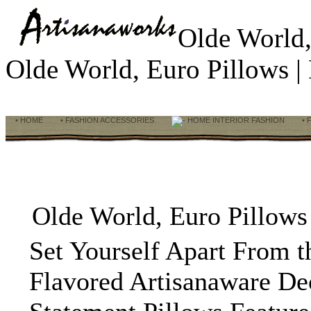
Olde World,
Olde World, Euro Pillows 
• HOME
• FASHION ACCESSORIES
HOME INTERIOR FASHION
• 
Olde World, Euro Pillows
Set Yourself Apart From 
Flavored Artisanaware De