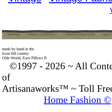
• SHIPPING
• PRIVACY & SECURITY
• TERMS & CONDITIONS
• SALE 
made by hand in the
texas hill country
Olde World, Euro Pillows II
©1997 -
2026 ~ All Cont
of
Artisanaworks™ ~ Toll Fr
Home Fashion ©